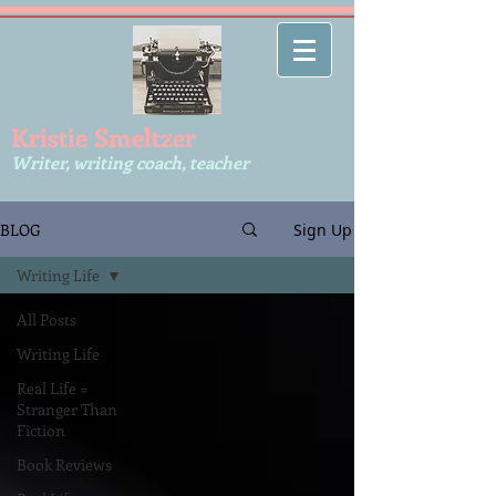
Kr​istie Smeltzer
Writer, writing coach, teacher
BLOG
Sign Up
Writing Life
All Posts
Writing Life
Real Life =
Stranger Than
Fiction
Book Reviews