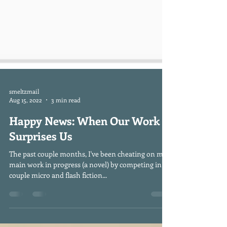
smeltzmail
Aug 15, 2022
3 min read
Happy News: When Our Work
Surprises Us
The past couple months, I've been cheating on my
main work in progress (a novel) by competing in a
couple micro and flash fiction...