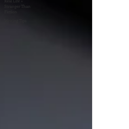
Real Life =
Stranger Than
Fiction
Writing Tips