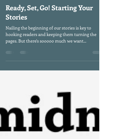
smeltzmail
Sep 7, 2022
2 min read
Ready, Set, Go! Starting Your
Stories
Nailing the beginning of our stories is key to
hooking readers and keeping them turning the
pages. But there's sooooo much we want...