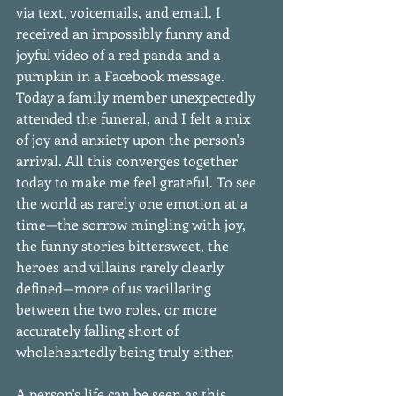
via text, voicemails, and email. I 
received an impossibly funny and 
joyful video of a red panda and a 
pumpkin in a Facebook message. 
Today a family member unexpectedly 
attended the funeral, and I felt a mix 
of joy and anxiety upon the person's 
arrival. All this converges together 
today to make me feel grateful. To see 
the world as rarely one emotion at a 
time—the sorrow mingling with joy, 
the funny stories bittersweet, the 
heroes and villains rarely clearly 
defined—more of us vacillating 
between the two roles, or more 
accurately falling short of 
wholeheartedly being truly either. 
A person's life can be seen as this 