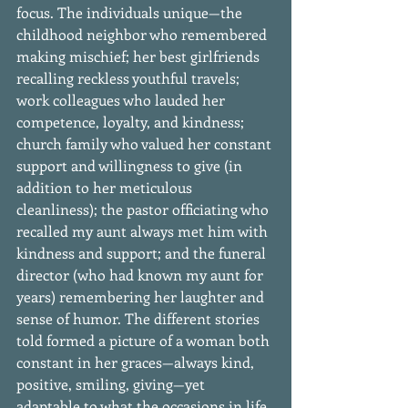
focus. The individuals unique—the 
childhood neighbor who remembered 
making mischief; her best girlfriends 
recalling reckless youthful travels; 
work colleagues who lauded her 
competence, loyalty, and kindness; 
church family who valued her constant 
support and willingness to give (in 
addition to her meticulous 
cleanliness); the pastor officiating who 
recalled my aunt always met him with 
kindness and support; and the funeral 
director (who had known my aunt for 
years) remembering her laughter and 
sense of humor. The different stories 
told formed a picture of a woman both 
constant in her graces—always kind, 
positive, smiling, giving—yet 
adaptable to what the occasions in life 