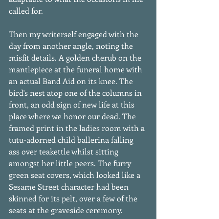
called for. 
Then my writerself engaged with the 
day from another angle, noting the 
misfit details. A golden cherub on the 
mantlepiece at the funeral home with 
an actual Band Aid on its knee. The 
bird's nest atop one of the columns in 
front, an odd sign of new life at this 
place where we honor our dead. The 
framed print in the ladies room with a 
tutu-adorned child ballerina falling 
ass over teakettle whilst sitting 
amongst her little peers. The furry 
green seat covers, which looked like a 
Sesame Street character had been 
skinned for its pelt, over a few of the 
seats at the graveside ceremony. 