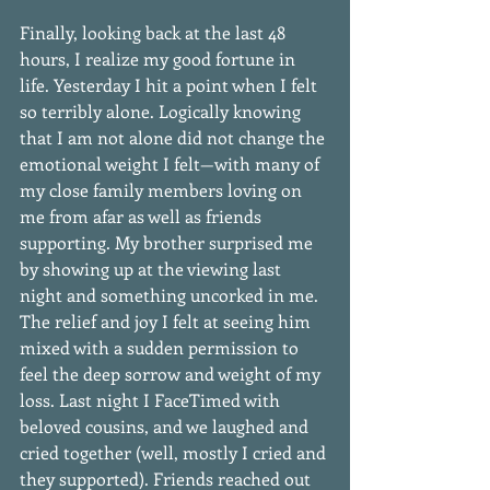
Finally, looking back at the last 48 
hours, I realize my good fortune in 
life. Yesterday I hit a point when I felt 
so terribly alone. Logically knowing 
that I am not alone did not change the 
emotional weight I felt—with many of 
my close family members loving on 
me from afar as well as friends 
supporting. My brother surprised me 
by showing up at the viewing last 
night and something uncorked in me. 
The relief and joy I felt at seeing him 
mixed with a sudden permission to 
feel the deep sorrow and weight of my 
loss. Last night I FaceTimed with 
beloved cousins, and we laughed and 
cried together (well, mostly I cried and 
they supported). Friends reached out 