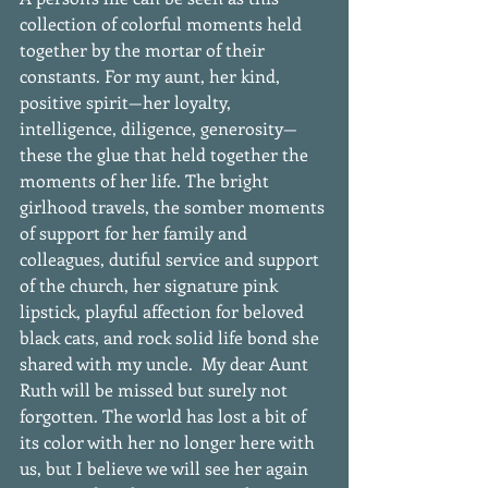
collection of colorful moments held 
together by the mortar of their 
constants. For my aunt, her kind, 
positive spirit—her loyalty, 
intelligence, diligence, generosity—
these the glue that held together the 
moments of her life. The bright 
girlhood travels, the somber moments 
of support for her family and 
colleagues, dutiful service and support 
of the church, her signature pink 
lipstick, playful affection for beloved 
black cats, and rock solid life bond she 
shared with my uncle.  My dear Aunt 
Ruth will be missed but surely not 
forgotten. The world has lost a bit of 
its color with her no longer here with 
us, but I believe we will see her again 