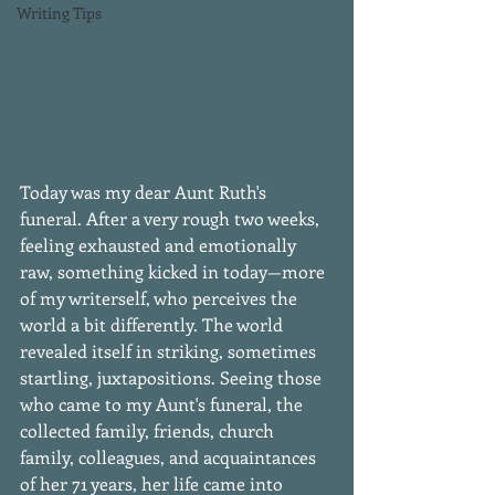
Writing Tips
Today was my dear Aunt Ruth's 
funeral. After a very rough two weeks, 
feeling exhausted and emotionally 
raw, something kicked in today—more 
of my writerself, who perceives the 
world a bit differently. The world 
revealed itself in striking, sometimes 
startling, juxtapositions. Seeing those 
who came to my Aunt's funeral, the 
collected family, friends, church 
family, colleagues, and acquaintances 
of her 71 years, her life came into 