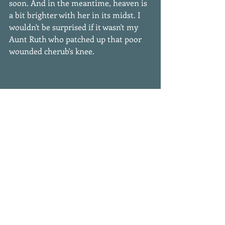
soon. And in the meantime, heaven is 
a bit brighter with her in its midst. I 
wouldn't be surprised if it wasn't my 
Aunt Ruth who patched up that poor 
wounded cherub's knee. 