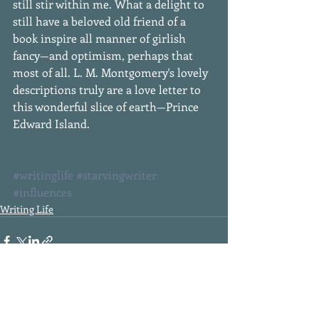
still stir within me. What a delight to 
still have a beloved old friend of a 
book inspire all manner of girlish 
fancy—and optimism, perhaps that 
most of all. L. M. Montgomery's lovely 
descriptions truly are a love letter to 
this wonderful slice of earth—Prince 
Edward Island. 
#writinglife
#starvingwriter
#influences
Writing Life