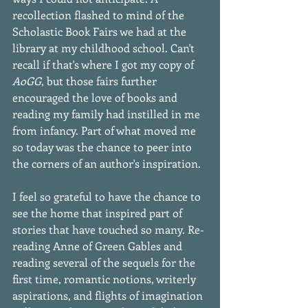
recollection flashed to mind of the 
Scholastic Book Fairs we had at the 
library at my childhood school. Can't 
recall if that's where I got my copy of 
AoGG
, but those fairs further 
encouraged the love of books and 
reading my family had instilled in me 
from infancy. Part of what moved me 
so today was the chance to peer into 
the corners of an author's inspiration. 
I feel so grateful to have the chance to 
see the home that inspired part of 
stories that have touched so many. Re-
reading Anne of Green Gables and 
reading several of the sequels for the 
first time, romantic notions, writerly 
aspirations, and flights of imagination 