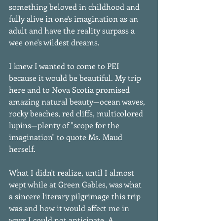
something beloved in childhood and 
fully alive in one's imagination as an 
adult and have the reality surpass a 
wee one's wildest dreams. 
I knew I wanted to come to PEI 
because it would be beautiful. My trip 
here and to Nova Scotia promised 
amazing natural beauty—ocean waves, 
rocky beaches, red cliffs, multicolored 
lupins—plenty of "scope for the 
imagination" to quote Ms. Maud 
herself. 
What I didn't realize, until I almost 
wept while at Green Gables, was what 
a sincere literary pilgrimage this trip 
was and how it would affect me in 
ways I could not anticipate. A 