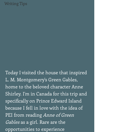
Writing Tips
Today I visited the house that inspired 
L. M. Montgomery's Green Gables, 
home to the beloved character Anne 
Shirley. I'm in Canada for this trip and 
specifically on Prince Edward Island 
because I fell in love with the idea of 
PEI from reading 
Anne of Green 
Gables
 as a girl. Rare are the 
opportunities to experience 