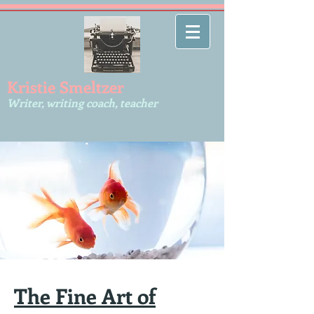
Kr​istie Smeltzer
Writer, writing coach, teacher
The Fine Art of