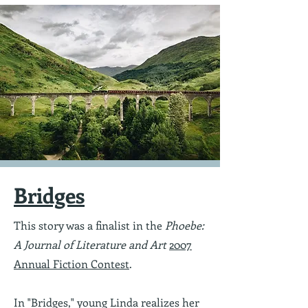
Bridges
This story was a finalist in the
Phoebe:
A Journal of Literature and Art
2007
Annual Fiction Contest
.
In "Bridges,"
young Linda realizes her