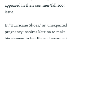
appeared in their summer/fall 2005
issue.
In "Hurricane Shoes,"
an unexpected
pregnancy inspires Katrina to make
big changes in her life and reconnect
with her mother.
Read "Hurricane
Shoes"