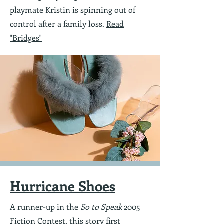
playmate Kristin is spinning out of
control after a family loss.
Read
"Bridges"
Hurricane Shoes
A runner-up in the
So to Speak
2005
Fiction Contest, this story first