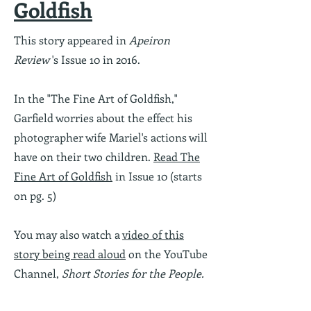
Goldfish
This story appeared in
Apeiron
Review
's Issue 10 in 2016.
In the "The Fine Art of Goldfish,"
Garfield worries about the effect his
photographer wife Mariel's actions will
have on their two children.
Read The
Fine Art of Goldfish
in Issue 10 (starts
on pg. 5)
You may also watch a
video of this
story being read aloud
on the YouTube
Channel,
Short Stories for the People.