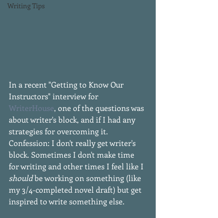
Writing Tips
In a recent "Getting to Know Our 
Instructors" interview for 
WriterHouse
, one of the questions was 
about writer's block, and if I had any 
strategies for overcoming it. 
Confession: I don't really get writer's 
block. Sometimes I don't make time 
for writing and other times I feel like I 
should
 be working on something (like 
my 3/4-completed novel draft) but get 
inspired to write something else. 