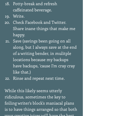
Potty-break and refresh 
caffeinated beverage.   
Write.   
Check Facebook and Twitter. 
Share inane things that make me 
happy.   
Save (savings been going on all 
along, but I always save at the end 
of a writing bender, in mulitple 
locations because my backups 
have backups, 'cause I'm cray cray 
like that.)  
Rinse and repeat next time.  
While this likely seems utterly 
ridiculous, sometimes the key to 
foiling writer's block's maniacal plans 
is to have things arranged so that both 
your creative juices will have the best 