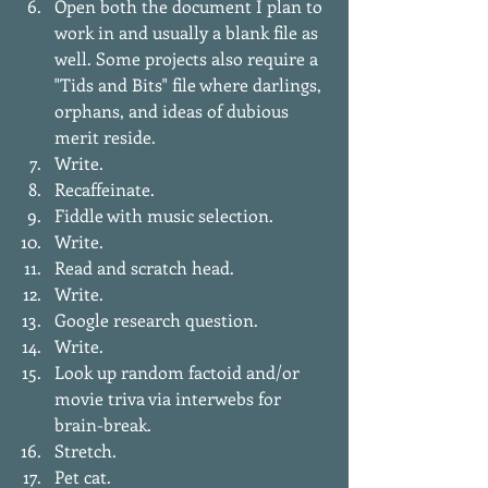
Open both the document I plan to 
work in and usually a blank file as 
well. Some projects also require a 
"Tids and Bits" file where darlings, 
orphans, and ideas of dubious 
merit reside.  
Write.   
Recaffeinate.  
Fiddle with music selection.   
Write.  
Read and scratch head.  
Write.  
Google research question.  
Write.  
Look up random factoid and/or 
movie triva via interwebs for 
brain-break.  
Stretch.   
Pet cat.  