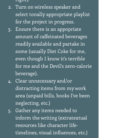
Turn on wireless speaker and 
select tonally appropriate playlist 
for the project in progress.  
Ensure there is an appopriate 
amount of caffeinated beverages 
readily available and partake in 
some (usually Diet Coke for me, 
even though I know it's terrible 
for me and the Devil's zero-calorie 
beverage).  
Clear unnecessary and/or 
distracting items from my work 
area (unpaid bills, books I've been 
neglecting, etc.)  
Gather any items needed to 
inform the writing (extratextual 
resources like character life-
timelines, visual influences, etc.)  