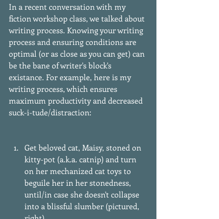
In a recent conversation with my 
fiction workshop class, we talked about 
writing process. Knowing your writing 
process and ensuring conditions are 
optimal (or as close as you can get) can 
be the bane of writer's block's 
existance. For example, here is my 
writing process, which ensures 
maximum productivity and decreased 
suck-i-tude/distraction:
Get beloved cat, Maisy, stoned on 
kitty-pot (a.k.a. catnip) and turn 
on her mechanized cat toys to 
beguile her in her stonedness, 
until/in case she doesn't collapse 
into a blissful slumber (pictured, 
right).  