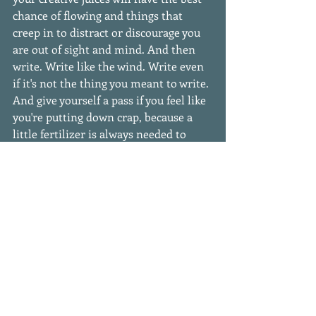
chance of flowing and things that 
creep in to distract or discourage you 
are out of sight and mind. And then 
write. Write like the wind. Write even 
if it's not the thing you meant to write. 
And give yourself a pass if you feel like 
you're putting down crap, because a 
little fertilizer is always needed to 
help good things grow. 
#writinglife
#starvingwriter