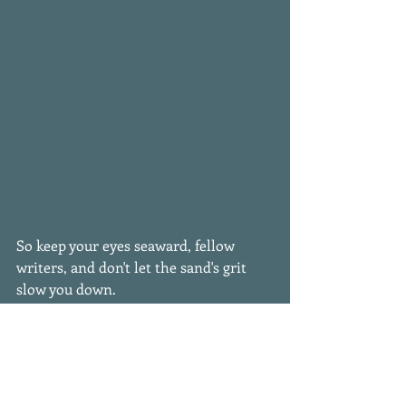
So keep your eyes seaward, fellow 
writers, and don't let the sand's grit 
slow you down. 
#writinglife