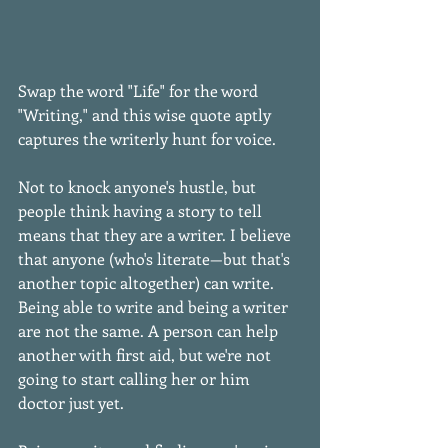
Swap the word "Life" for the word 
"Writing," and this wise quote aptly 
captures the writerly hunt for voice. 
Not to knock anyone's hustle, but 
people think having a story to tell 
means that they are a writer. I believe 
that anyone (who's literate—but that's 
another topic altogether) can write. 
Being able to write and being a writer 
are not the same. A person can help 
another with first aid, but we're not 
going to start calling her or him 
doctor just yet. 