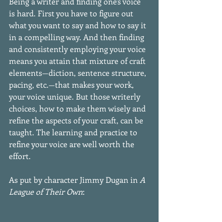
Being a writer and finding one's voice 
is hard. First you have to figure out 
what you want to say and how to say it 
in a compelling way. And then finding 
and consistently employing your voice 
means you attain that mixture of craft 
elements—diction, sentence structure, 
pacing, etc.—that makes your work, 
your voice unique. But those writerly 
choices, how to make them wisely and 
refine the aspects of your craft, can be 
taught. The learning and practice to 
refine your voice are well worth the 
effort.
As put by character Jimmy Dugan in 
A 
League of Their Own
: 