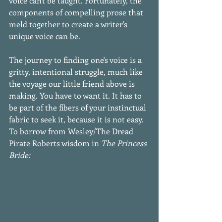
voice can't be taught. Fortunately, the 
components of compelling prose that 
meld together to create a writer's 
unique voice can be.
The journey to finding one's voice is a 
gritty, intentional struggle, much like 
the voyage our little friend above is 
making. You have to want it. It has to 
be part of the fibers of your instinctual 
fabric to seek it, because it is not easy. 
To borrow from Wesley/The Dread 
Pirate Roberts wisdom in 
The Princess 
Bride: