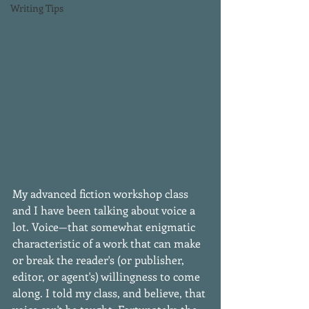
Writing Tips
My advanced fiction workshop class 
and I have been talking about voice a 
lot. Voice—that somewhat enigmatic 
characteristic of a work that can make 
or break the reader's (or publisher, 
editor, or agent's) willingness to come 
along. I told my class, and believe, that 