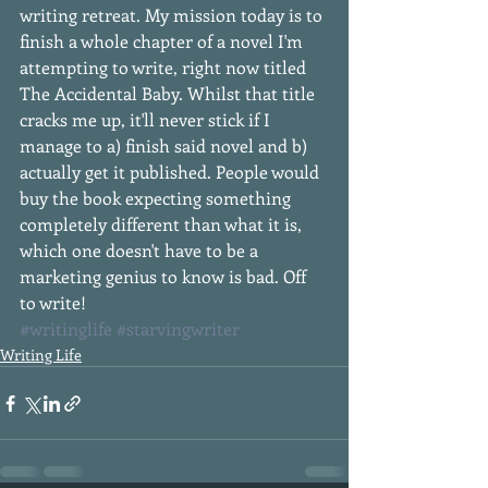
writing retreat. My mission today is to 
finish a whole chapter of a novel I'm 
attempting to write, right now titled 
The Accidental Baby. Whilst that title 
cracks me up, it'll never stick if I 
manage to a) finish said novel and b) 
actually get it published. People would 
buy the book expecting something 
completely different than what it is, 
which one doesn't have to be a 
marketing genius to know is bad. Off 
to write!
#writinglife
#starvingwriter
Writing Life