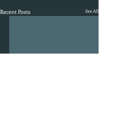
Recent Posts
See All
Comments