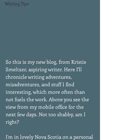
Writing Tips
So this is my new blog, from Kristie 
Smeltzer, aspiring writer. Here I'll 
chronicle writing adventures, 
misadventures, and stuff I find 
interesting, which more often than 
not fuels the work. Above you see the 
view from my mobile office for the 
next few days. Not too shabby, am I 
right? 
I'm in lovely Nova Scotia on a personal 